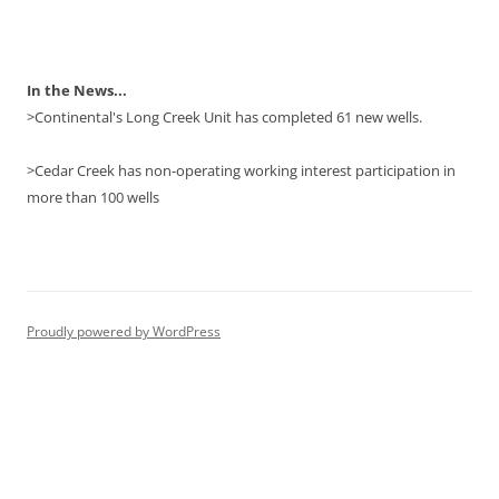
In the News...
>Continental's Long Creek Unit has completed 61 new wells.
>Cedar Creek has non-operating working interest participation in
more than 100 wells
Proudly powered by WordPress