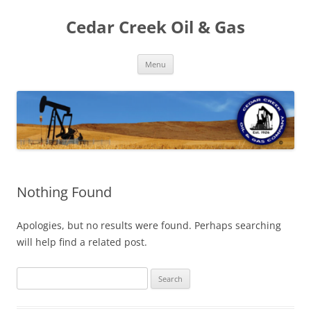
Cedar Creek Oil & Gas
Skip
Menu
to
content
Nothing Found
Apologies, but no results were found. Perhaps searching
will help find a related post.
Search
for: